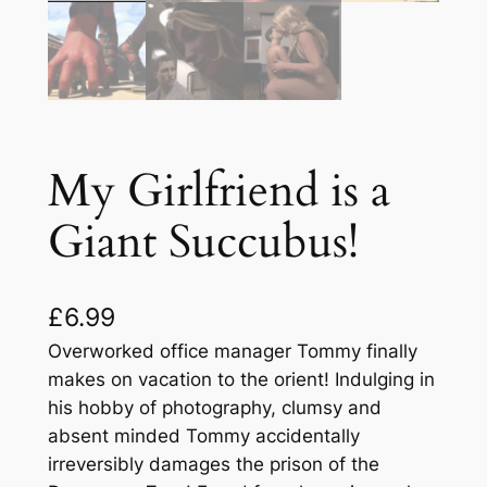
My Girlfriend is a
Giant Succubus!
£
6.99
Overworked office manager Tommy finally
makes on vacation to the orient! Indulging in
his hobby of photography, clumsy and
absent minded Tommy accidentally
irreversibly damages the prison of the