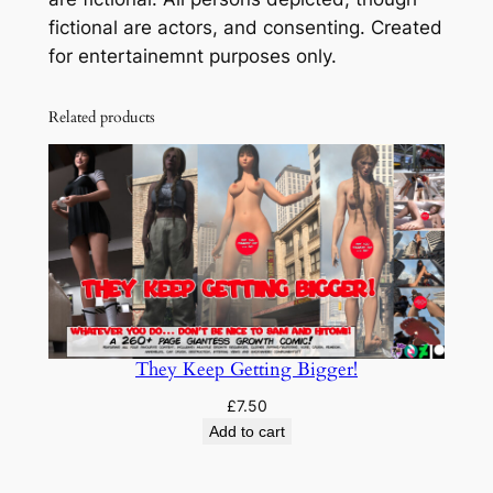
b
fictional are actors, and consenting. Created
u
for entertainemnt purposes only.
s
!
Related products
q
u
a
n
t
i
t
y
They Keep Getting Bigger!
£
7.50
Add to cart