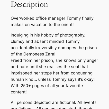
Description
i
e
Overworked office manager Tommy finally
n
makes on vacation to the orient!
d
i
Indulging in his hobby of photography,
s
clumsy and absent minded Tommy
a
accidentally irreversibly damages the prison
G
of the Demoness Zara!
i
Freed from her prison, she knows only anger
a
and hate until she realises the seal that
n
imprisoned her stops her from conquering
t
human kind… unless Tommy says it’s okay!
S
With 250+ pages of all your favourite
u
content!
c
c
All persons depicted are fictional. All events
u
are fictional. All persons depicted, though