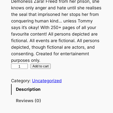
Demoness Zara! Freed from her prison, she
knows only anger and hate until she realises
the seal that imprisoned her stops her from
conquering human kind… unless Tommy
says it’s okay! With 250+ pages of all your
favourite content! All persons depicted are
fictional. All events are fictional. All persons
depicted, though fictional are actors, and
consenting. Created for entertainemnt
purposes only.
M
Add to cart
y
G
Category:
Uncategorized
i
Description
r
l
Reviews (0)
f
r