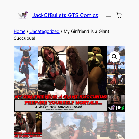
Skip
to
JackOfBullets GTS Comics
content
Home
/
Uncategorized
/ My Girlfriend is a Giant
Succubus!